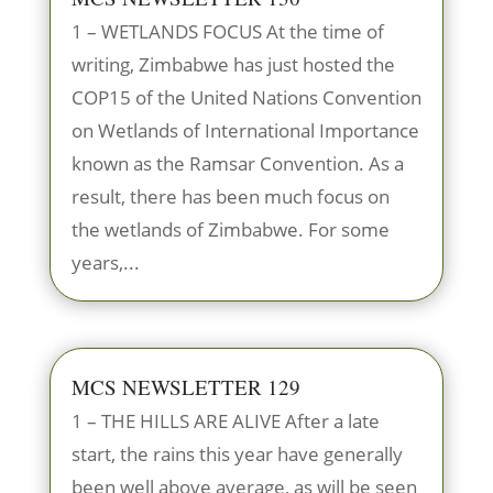
1 – WETLANDS FOCUS At the time of
writing, Zimbabwe has just hosted the
COP15 of the United Nations Convention
on Wetlands of International Importance
known as the Ramsar Convention. As a
result, there has been much focus on
the wetlands of Zimbabwe. For some
years,...
MCS NEWSLETTER 129
1 – THE HILLS ARE ALIVE After a late
start, the rains this year have generally
been well above average, as will be seen