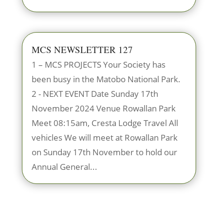
MCS NEWSLETTER 127
1 – MCS PROJECTS Your Society has
been busy in the Matobo National Park.
2 - NEXT EVENT Date Sunday 17th
November 2024 Venue Rowallan Park
Meet 08:15am, Cresta Lodge Travel All
vehicles We will meet at Rowallan Park
on Sunday 17th November to hold our
Annual General...