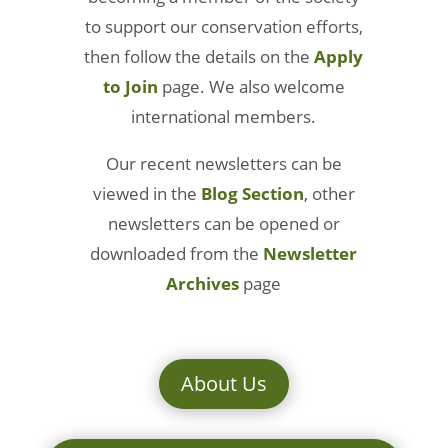
to support our conservation efforts,
then follow the details on the
Apply
to Join
page. We also welcome
international members.
Our recent newsletters can be
viewed in the
Blog Section
, other
newsletters can be opened or
downloaded from the
Newsletter
Archives
page
About Us