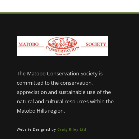
The Matobo Conservation Society is
committed to the conservation,
appreciation and sustainable use of the
natural and cultural resources within the
Matobo Hills region.
Website Designed by
Craig Riley Ltd