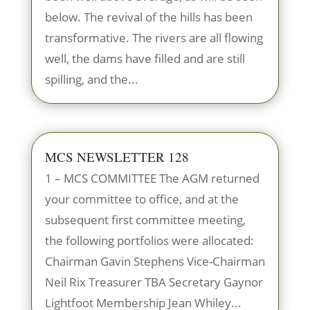
below. The revival of the hills has been
transformative. The rivers are all flowing
well, the dams have filled and are still
spilling, and the...
MCS NEWSLETTER 128
1 – MCS COMMITTEE The AGM returned
your committee to office, and at the
subsequent first committee meeting,
the following portfolios were allocated:
Chairman Gavin Stephens Vice-Chairman
Neil Rix Treasurer TBA Secretary Gaynor
Lightfoot Membership Jean Whiley...