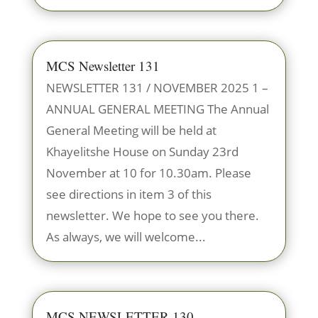
MCS Newsletter 131
NEWSLETTER 131 / NOVEMBER 2025 1 –
ANNUAL GENERAL MEETING The Annual
General Meeting will be held at
Khayelitshe House on Sunday 23rd
November at 10 for 10.30am. Please
see directions in item 3 of this
newsletter. We hope to see you there.
As always, we will welcome...
MCS NEWSLETTER 130