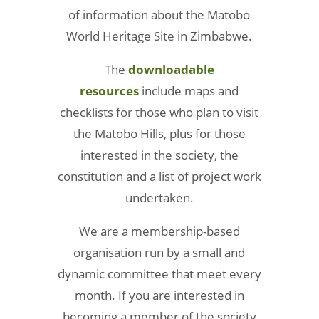
of information about the Matobo
World Heritage Site in Zimbabwe.
The
downloadable
resources
include maps and
checklists for those who plan to visit
the Matobo Hills, plus for those
interested in the society, the
constitution and a list of project work
undertaken.
We are a membership-based
organisation run by a small and
dynamic committee that meet every
month. If you are interested in
becoming a member of the society