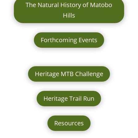
The Natural History of Matobo
Hills
Forthcoming Events
Heritage MTB Challenge
Heritage Trail Run
Resources