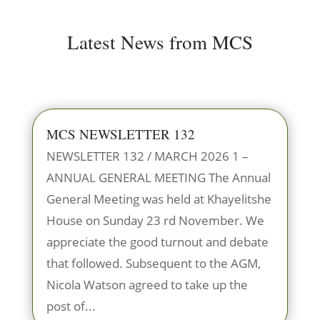
Latest News from MCS
MCS NEWSLETTER 132
NEWSLETTER 132 / MARCH 2026 1 –
ANNUAL GENERAL MEETING The Annual
General Meeting was held at Khayelitshe
House on Sunday 23 rd November. We
appreciate the good turnout and debate
that followed. Subsequent to the AGM,
Nicola Watson agreed to take up the
post of...