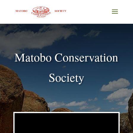
Matobo Conservation
Society