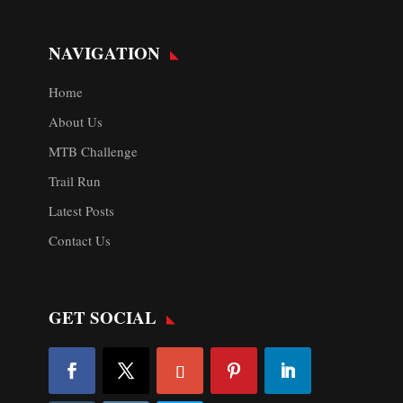
NAVIGATION
Home
About Us
MTB Challenge
Trail Run
Latest Posts
Contact Us
GET SOCIAL