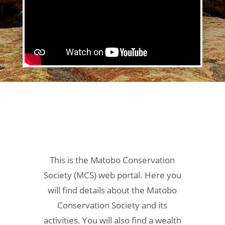
This is the Matobo Conservation
Society (MCS) web portal. Here you
will find details about the Matobo
Conservation Society and its
activities. You will also find a wealth