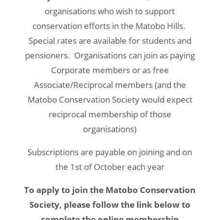
organisations who wish to support
conservation efforts in the Matobo Hills.
Special rates are available for students and
pensioners. Organisations can join as paying
Corporate members or as free
Associate/Reciprocal members (and the
Matobo Conservation Society would expect
reciprocal membership of those
organisations)
Subscriptions are payable on joining and on
the 1st of October each year
To apply to join the Matobo Conservation
Society, please follow the link below to
complete the online membership