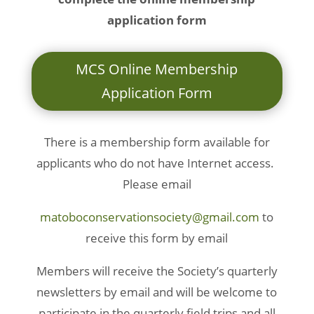
application form
MCS Online Membership
Application Form
There is a membership form available for
applicants who do not have Internet access.
Please email
matoboconservationsociety@gmail.com
to
receive this form by email
Members will receive the Society’s quarterly
newsletters by email and will be welcome to
participate in the quarterly field trips and all