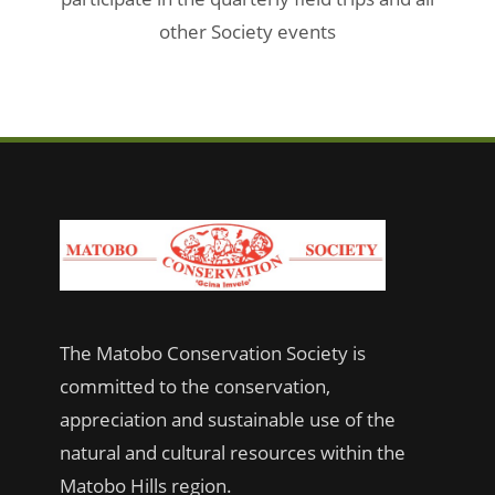
other Society events
The Matobo Conservation Society is
committed to the conservation,
appreciation and sustainable use of the
natural and cultural resources within the
Matobo Hills region.