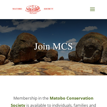
Join MCS
Membership in the
Matobo Conservation
Society
is available to individuals, families and