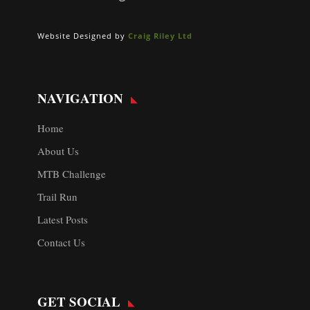
Website Designed by
Craig Riley Ltd
NAVIGATION
Home
About Us
MTB Challenge
Trail Run
Latest Posts
Contact Us
GET SOCIAL