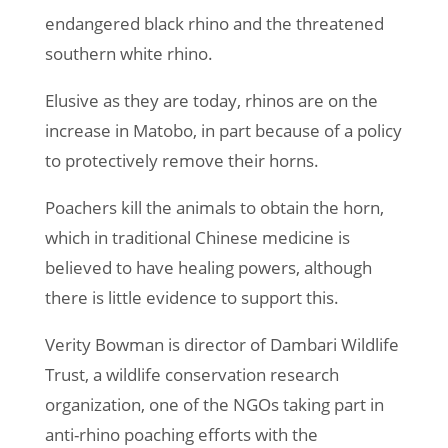
endangered black rhino and the threatened
southern white rhino.
Elusive as they are today, rhinos are on the
increase in Matobo, in part because of a policy
to protectively remove their horns.
Poachers kill the animals to obtain the horn,
which in traditional Chinese medicine is
believed to have healing powers, although
there is little evidence to support this.
Verity Bowman is director of Dambari Wildlife
Trust, a wildlife conservation research
organization, one of the NGOs taking part in
anti-rhino poaching efforts with the