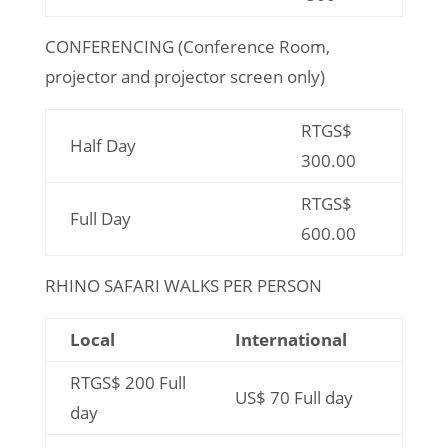
CONFERENCING (Conference Room,
projector and projector screen only)
RTGS$
Half Day
300.00
RTGS$
Full Day
600.00
RHINO SAFARI WALKS PER PERSON
Local
International
RTGS$ 200 Full
US$ 70 Full day
day