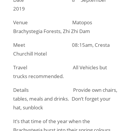
2019
Venue Matopos
Brachystegia Forests, Zhi Zhi Dam
Meet 08:15am, Cresta
Churchill Hotel
Travel All Vehicles but
trucks recommended.
Details Provide own chairs,
tables, meals and drinks. Don’t forget your
hat, sunblock
It’s that time of the year when the
Brachystegia burst into their spring colours,