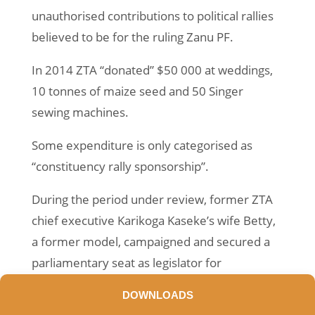
unauthorised contributions to political rallies
believed to be for the ruling Zanu PF.
In 2014 ZTA “donated” $50 000 at weddings,
10 tonnes of maize seed and 50 Singer
sewing machines.
Some expenditure is only categorised as
“constituency rally sponsorship”.
During the period under review, former ZTA
chief executive Karikoga Kaseke’s wife Betty,
a former model, campaigned and secured a
parliamentary seat as legislator for
Kuwadzana on a Zanu PF ticket.
DOWNLOADS