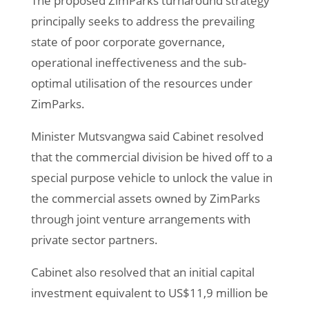
The proposed ZimParks turnaround strategy
principally seeks to address the prevailing
state of poor corporate governance,
operational ineffectiveness and the sub-
optimal utilisation of the resources under
ZimParks.
Minister Mutsvangwa said Cabinet resolved
that the commercial division be hived off to a
special purpose vehicle to unlock the value in
the commercial assets owned by ZimParks
through joint venture arrangements with
private sector partners.
Cabinet also resolved that an initial capital
investment equivalent to US$11,9 million be