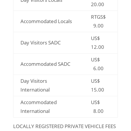
20.00
RTGS$
Accommodated Locals
9.00
US$
Day Visitors SADC
12.00
US$
Accommodated SADC
6.00
Day Visitors
US$
International
15.00
Accommodated
US$
International
8.00
LOCALLY REGISTERED PRIVATE VEHICLE FEES