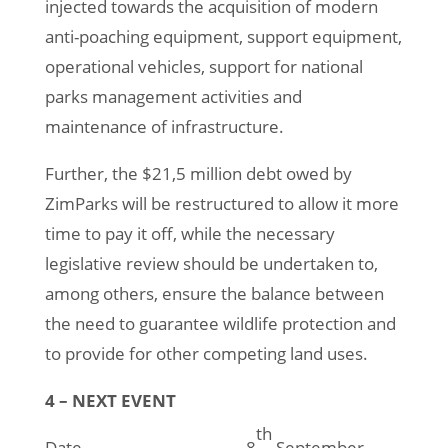
injected towards the acquisition of modern
anti-poaching equipment, support equipment,
operational vehicles, support for national
parks management activities and
maintenance of infrastructure.
Further, the $21,5 million debt owed by
ZimParks will be restructured to allow it more
time to pay it off, while the necessary
legislative review should be undertaken to,
among others, ensure the balance between
the need to guarantee wildlife protection and
to provide for other competing land uses.
4 – NEXT EVENT
th
Date 8
September