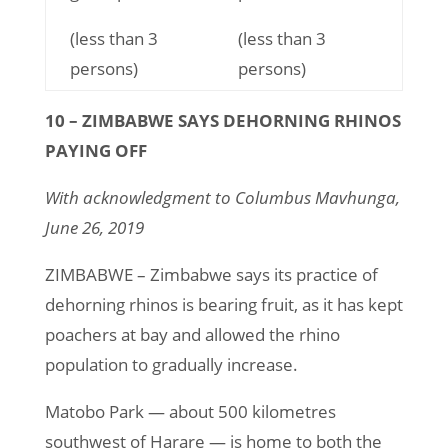
(less than 3
(less than 3
persons)
persons)
10 – ZIMBABWE SAYS DEHORNING RHINOS
PAYING OFF
With acknowledgment to Columbus Mavhunga,
June 26, 2019
ZIMBABWE – Zimbabwe says its practice of
dehorning rhinos is bearing fruit, as it has kept
poachers at bay and allowed the rhino
population to gradually increase.
Matobo Park — about 500 kilometres
southwest of Harare — is home to both the