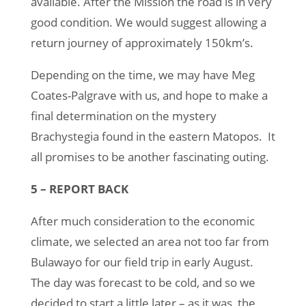
available. After the Mission the road is in very
good condition. We would suggest allowing a
return journey of approximately 150km’s.
Depending on the time, we may have Meg
Coates-Palgrave with us, and hope to make a
final determination on the mystery
Brachystegia found in the eastern Matopos. It
all promises to be another fascinating outing.
5 – REPORT BACK
After much consideration to the economic
climate, we selected an area not too far from
Bulawayo for our field trip in early August.
The day was forecast to be cold, and so we
decided to start a little later – as it was, the