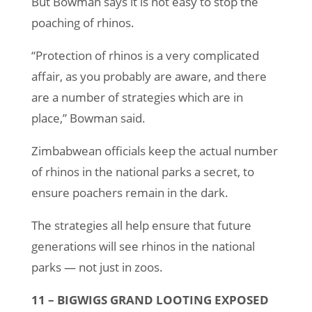
But Bowman says it is not easy to stop the
poaching of rhinos.
“Protection of rhinos is a very complicated
affair, as you probably are aware, and there
are a number of strategies which are in
place,” Bowman said.
Zimbabwean officials keep the actual number
of rhinos in the national parks a secret, to
ensure poachers remain in the dark.
The strategies all help ensure that future
generations will see rhinos in the national
parks — not just in zoos.
11 – BIGWIGS GRAND LOOTING EXPOSED