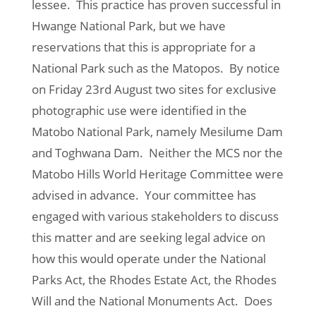
lessee. This practice has proven successful in
Hwange National Park, but we have
reservations that this is appropriate for a
National Park such as the Matopos. By notice
on Friday 23rd August two sites for exclusive
photographic use were identified in the
Matobo National Park, namely Mesilume Dam
and Toghwana Dam. Neither the MCS nor the
Matobo Hills World Heritage Committee were
advised in advance. Your committee has
engaged with various stakeholders to discuss
this matter and are seeking legal advice on
how this would operate under the National
Parks Act, the Rhodes Estate Act, the Rhodes
Will and the National Monuments Act. Does