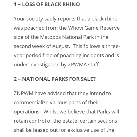
1 – LOSS OF BLACK RHINO
Your society sadly reports that a black rhino
was poached from the Whovi Game Reserve
side of the Matopos National Park in the
second week of August. This follows a three-
year period free of poaching incidents and is
under investigation by ZPWMA staff.
2 – NATIONAL PARKS FOR SALE?
ZNPWM have advised that they intend to
commercialize various parts of their
operations. Whilst we believe that Parks will
retain control of the estate, certain sections
shall be leased out for exclusive use of the