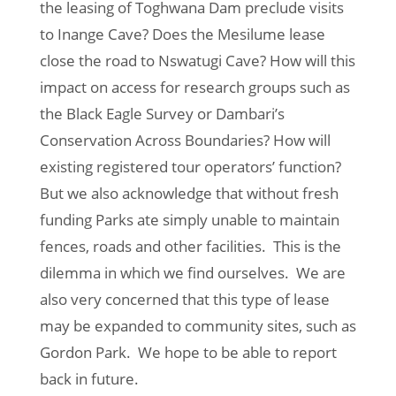
the leasing of Toghwana Dam preclude visits
to Inange Cave? Does the Mesilume lease
close the road to Nswatugi Cave? How will this
impact on access for research groups such as
the Black Eagle Survey or Dambari’s
Conservation Across Boundaries? How will
existing registered tour operators’ function?
But we also acknowledge that without fresh
funding Parks ate simply unable to maintain
fences, roads and other facilities. This is the
dilemma in which we find ourselves. We are
also very concerned that this type of lease
may be expanded to community sites, such as
Gordon Park. We hope to be able to report
back in future.