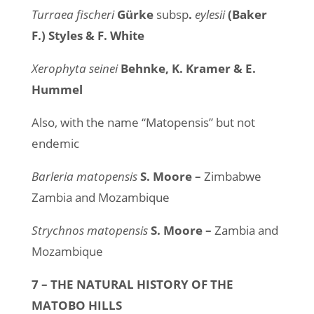
Turraea fischeri
Gürke
subsp
.
eylesii
(Baker
F.) Styles & F. White
Xerophyta seinei
Behnke, K. Kramer & E.
Hummel
Also, with the name “Matopensis” but not
endemic
Barleria matopensis
S. Moore –
Zimbabwe
Zambia and Mozambique
Strychnos matopensis
S. Moore –
Zambia and
Mozambique
7 – THE NATURAL HISTORY OF THE
MATOBO HILLS