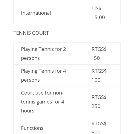
US$
International
5.00
TENNIS COURT
Playing Tennis for 2
RTGS$
persons
50
Playing Tennis for 4
RTGS$
persons
100
Court use for non-
RTGS$
tennis games for 4
250
hours
RTGS$
Functions
500