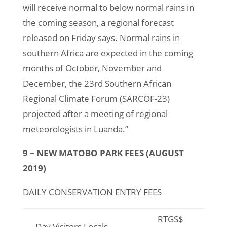
will receive normal to below normal rains in
the coming season, a regional forecast
released on Friday says. Normal rains in
southern Africa are expected in the coming
months of October, November and
December, the 23rd Southern African
Regional Climate Forum (SARCOF-23)
projected after a meeting of regional
meteorologists in Luanda.”
9 – NEW MATOBO PARK FEES (AUGUST
2019)
DAILY CONSERVATION ENTRY FEES
RTGS$
Day Visitors Locals