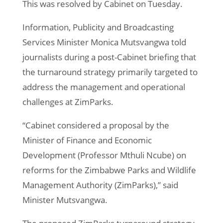
This was resolved by Cabinet on Tuesday.
Information, Publicity and Broadcasting
Services Minister Monica Mutsvangwa told
journalists during a post-Cabinet briefing that
the turnaround strategy primarily targeted to
address the management and operational
challenges at ZimParks.
“Cabinet considered a proposal by the
Minister of Finance and Economic
Development (Professor Mthuli Ncube) on
reforms for the Zimbabwe Parks and Wildlife
Management Authority (ZimParks),” said
Minister Mutsvangwa.