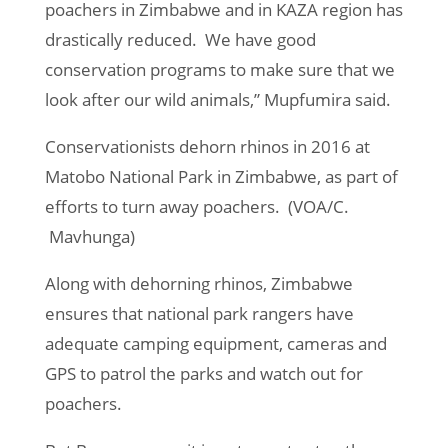
poachers in Zimbabwe and in KAZA region has
drastically reduced. We have good
conservation programs to make sure that we
look after our wild animals,” Mupfumira said.
Conservationists dehorn rhinos in 2016 at
Matobo National Park in Zimbabwe, as part of
efforts to turn away poachers. (VOA/C.
Mavhunga)
Along with dehorning rhinos, Zimbabwe
ensures that national park rangers have
adequate camping equipment, cameras and
GPS to patrol the parks and watch out for
poachers.