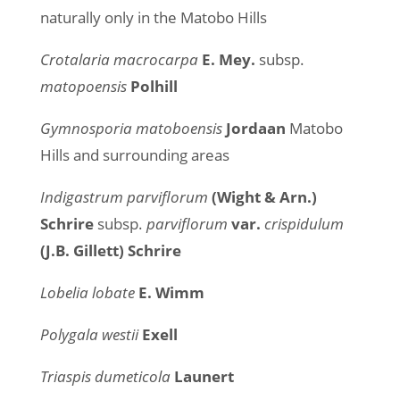
naturally only in the Matobo Hills
Crotalaria macrocarpa
E. Mey.
subsp.
matopoensis
Polhill
Gymnosporia matoboensis
Jordaan
Matobo
Hills and surrounding areas
Indigastrum parviflorum
(Wight & Arn.)
Schrire
subsp.
parviflorum
var.
crispidulum
(J.B. Gillett) Schrire
Lobelia lobate
E. Wimm
Polygala westii
Exell
Triaspis dumeticola
Launert