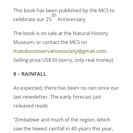
This book has been published by the MCS to
th
celebrate our 25
Anniversary
The book is on sale at the Natural History
Museum, or contact the MCS on
matoboconservationsociety@gmail.com
.
Selling price US$30 (sorry, only real money)
8 – RAINFALL
As expected, there has been no rain since our
last newsletter. The early forecast just
released reads
“Zimbabwe and much of the region, which
saw the lowest rainfall in 40 years this year,