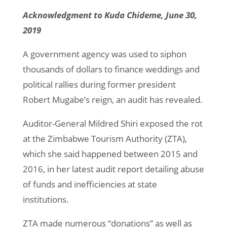
Acknowledgment to Kuda Chideme, June 30,
2019
A government agency was used to siphon
thousands of dollars to finance weddings and
political rallies during former president
Robert Mugabe’s reign, an audit has revealed.
Auditor-General Mildred Shiri exposed the rot
at the Zimbabwe Tourism Authority (ZTA),
which she said happened between 2015 and
2016, in her latest audit report detailing abuse
of funds and inefficiencies at state
institutions.
ZTA made numerous “donations” as well as