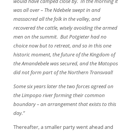
would have camped close by. In the morning it
was all over – The Ndebele swept in and
massacred all the folk in the valley, and
recovered the cattle, wisely avoiding the armed
men on the summit. But Potgieter had no
choice now but to retreat, and so in this one
historic moment, the future of the Kingdom of
the Amandebele was secured, and the Matopos
did not form part of the Northern Transvaal!
Some six years later the two forces agreed on
the Limpopo river forming their common
boundary – an arrangement that exists to this
day.”
Thereafter, a smaller party went ahead and