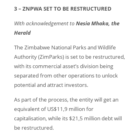
3 – ZNPWA SET TO BE RESTRUCTURED
With acknowledgement to
Nesia Mhaka, the
Herald
The Zimbabwe National Parks and Wildlife
Authority (ZimParks) is set to be restructured,
with its commercial asset’s division being
separated from other operations to unlock
potential and attract investors.
As part of the process, the entity will get an
equivalent of US$11,9 million for
capitalisation, while its $21,5 million debt will
be restructured.