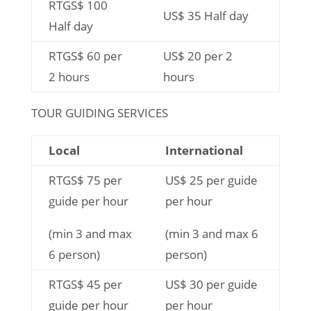
RTGS$ 100
US$ 35 Half day
Half day
RTGS$ 60 per
US$ 20 per 2
2 hours
hours
TOUR GUIDING SERVICES
Local
International
RTGS$ 75 per
US$ 25 per guide
guide per hour
per hour
(min 3 and max
(min 3 and max 6
6 person)
person)
RTGS$ 45 per
US$ 30 per guide
guide per hour
per hour