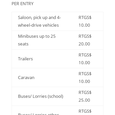
PER ENTRY
Saloon, pick up and 4-
RTGS$
wheel-drive vehicles
10.00
Minibuses up to 25
RTGS$
seats
20.00
RTGS$
Trailers
10.00
RTGS$
Caravan
10.00
RTGS$
Buses/ Lorries (school)
25.00
RTGS$
Buses/ Lorries other