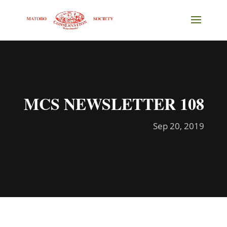
MCS NEWSLETTER 108
Sep 20, 2019