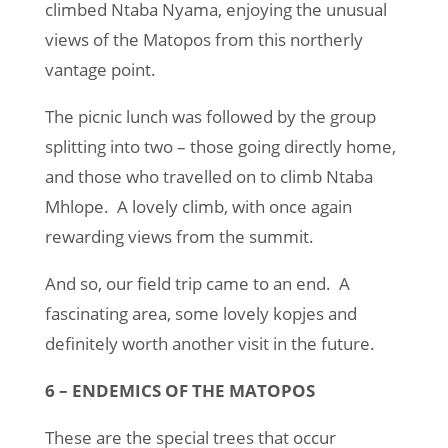
climbed Ntaba Nyama, enjoying the unusual
views of the Matopos from this northerly
vantage point.
The picnic lunch was followed by the group
splitting into two – those going directly home,
and those who travelled on to climb Ntaba
Mhlope. A lovely climb, with once again
rewarding views from the summit.
And so, our field trip came to an end. A
fascinating area, some lovely kopjes and
definitely worth another visit in the future.
6 – ENDEMICS OF THE MATOPOS
These are the special trees that occur