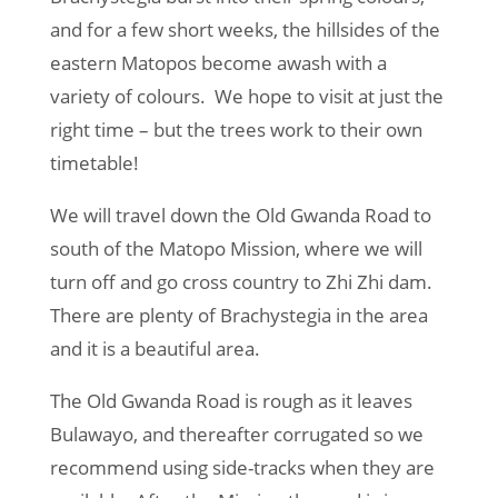
and for a few short weeks, the hillsides of the
eastern Matopos become awash with a
variety of colours. We hope to visit at just the
right time – but the trees work to their own
timetable!
We will travel down the Old Gwanda Road to
south of the Matopo Mission, where we will
turn off and go cross country to Zhi Zhi dam.
There are plenty of Brachystegia in the area
and it is a beautiful area.
The Old Gwanda Road is rough as it leaves
Bulawayo, and thereafter corrugated so we
recommend using side-tracks when they are