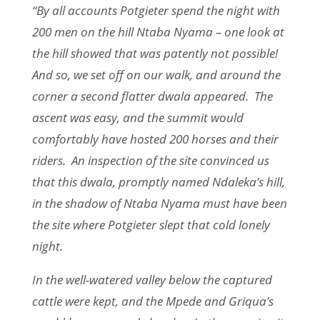
“By all accounts Potgieter spend the night with
200 men on the hill Ntaba Nyama – one look at
the hill showed that was patently not possible!
And so, we set off on our walk, and around the
corner a second flatter dwala appeared. The
ascent was easy, and the summit would
comfortably have hosted 200 horses and their
riders. An inspection of the site convinced us
that this dwala, promptly named Ndaleka’s hill,
in the shadow of Ntaba Nyama must have been
the site where Potgieter slept that cold lonely
night.
In the well-watered valley below the captured
cattle were kept, and the Mpede and Griqua’s