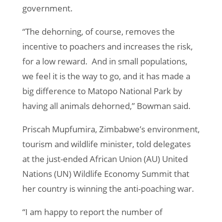
government.
“The dehorning, of course, removes the
incentive to poachers and increases the risk,
for a low reward. And in small populations,
we feel it is the way to go, and it has made a
big difference to Matopo National Park by
having all animals dehorned,” Bowman said.
Priscah Mupfumira, Zimbabwe’s environment,
tourism and wildlife minister, told delegates
at the just-ended African Union (AU) United
Nations (UN) Wildlife Economy Summit that
her country is winning the anti-poaching war.
“I am happy to report the number of