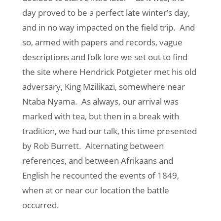
day proved to be a perfect late winter’s day,
and in no way impacted on the field trip. And
so, armed with papers and records, vague
descriptions and folk lore we set out to find
the site where Hendrick Potgieter met his old
adversary, King Mzilikazi, somewhere near
Ntaba Nyama. As always, our arrival was
marked with tea, but then in a break with
tradition, we had our talk, this time presented
by Rob Burrett. Alternating between
references, and between Afrikaans and
English he recounted the events of 1849,
when at or near our location the battle
occurred.