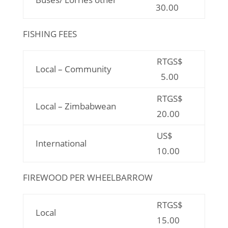
30.00
FISHING FEES
RTGS$
Local – Community
5.00
RTGS$
Local – Zimbabwean
20.00
US$
International
10.00
FIREWOOD PER WHEELBARROW
RTGS$
Local
15.00